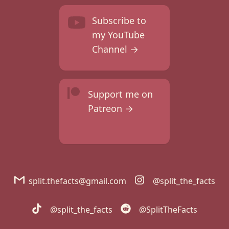
Subscribe to
my YouTube
Channel →
Support me on
Patreon →
split.thefacts@gmail.com
@split_the_facts
@split_the_facts
@SplitTheFacts