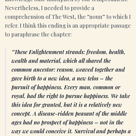
Nevertheless, I needed to provide a
comprehension of The West, the “noun” to which I
refer. I think this ending is an appropriate passage
to paraphrase the chapter:
These Enlightenment strands: freedom, health,
wealth and material, which all shared the
common ancestor: reason, weaved together and
gave birth to a new idea, a new telos – the
pursuit of happiness. Every man, common or
royal, had the right to pursue happiness. We take
this idea for granted, but it is a relatively new
concept. A disease-ridden peasant of the middle
ages had no prospect of happiness – not in the
way we would conceive it. Survival and perhaps a