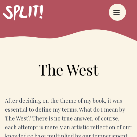
The West
After deciding on the theme of my book, it was
essential to define my terms. What do I mean by
The West? There is no true answer, of course,
each attempt is merely an artistic reflection of our
knowledge base multiplied by our temperament.