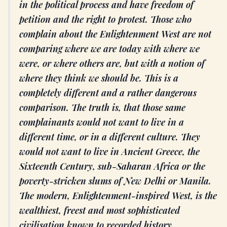
in the political process and have freedom of
petition and the right to protest. Those who
complain about the Enlightenment West are not
comparing where we are today with where we
were, or where others are, but with a notion of
where they think we should be. This is a
completely different and a rather dangerous
comparison. The truth is, that those same
complainants would not want to live in a
different time, or in a different culture. They
would not want to live in Ancient Greece, the
Sixteenth Century, sub-Saharan Africa or the
poverty-stricken slums of New Delhi or Manila.
The modern, Enlightenment-inspired West, is the
wealthiest, freest and most sophisticated
civilisation known to recorded history.