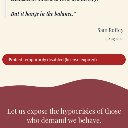
But it hangs in the balance.
Sam Roffey
6 Aug 2026
Let us expose the hypocrisies of those
who demand we behave.