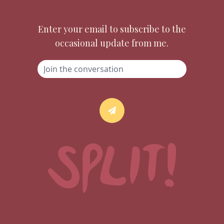
Enter your email to subscribe to the
occasional update from me.