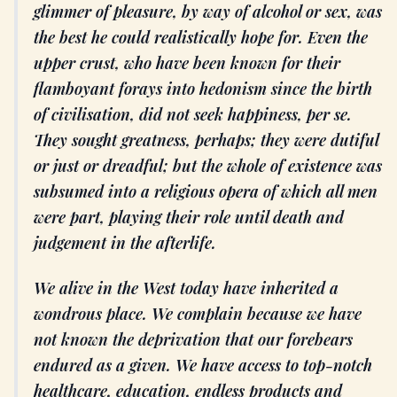
glimmer of pleasure, by way of alcohol or sex, was
the best he could realistically hope for. Even the
upper crust, who have been known for their
flamboyant forays into hedonism since the birth
of civilisation, did not seek happiness, per se.
They sought greatness, perhaps; they were dutiful
or just or dreadful; but the whole of existence was
subsumed into a religious opera of which all men
were part, playing their role until death and
judgement in the afterlife.
We alive in the West today have inherited a
wondrous place. We complain because we have
not known the deprivation that our forebears
endured as a given. We have access to top-notch
healthcare, education, endless products and