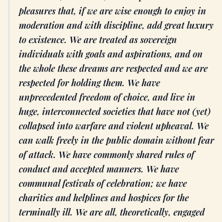
pleasures that, if we are wise enough to enjoy in
moderation and with discipline, add great luxury
to existence. We are treated as sovereign
individuals with goals and aspirations, and on
the whole these dreams are respected and we are
respected for holding them. We have
unprecedented freedom of choice, and live in
huge, interconnected societies that have not (yet)
collapsed into warfare and violent upheaval. We
can walk freely in the public domain without fear
of attack. We have commonly shared rules of
conduct and accepted manners. We have
communal festivals of celebration; we have
charities and helplines and hospices for the
terminally ill. We are all, theoretically, engaged